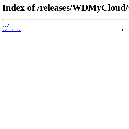
Index of /releases/WDMyCloud
../
v2.21.2/